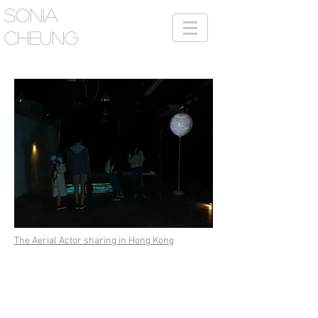
SONIA
CHEUNG
The Aerial Actor sharing in Hong Kong
This summer, 9 artists from AVA showcased a
series of multi-media works integrated with
drone technology in New York, as a testimony
of workshop “Down on the Ground Above the
Sky” conducted by visiting artist duo eteam