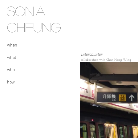
SONIA
CHEUNG
when
Intercounter
what
collaboration with Chan Hong W
ing
who
how