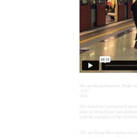
Site-specific performance, Single
2'15''
2015
We found this symmetrical space 
place in Hong Kong) and platform
with the exception of the synchron
We see Hung Hom station as a min