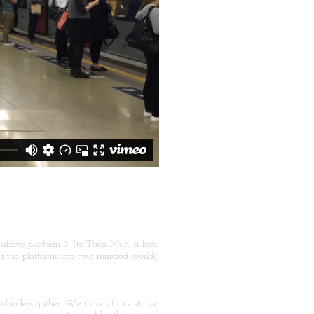
 above platform 3 (to Tuen Mun, a local
 the platforms into two mirrored worlds,
landers gather. We think of this station