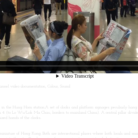
-channel video documentation, Colour, Sound
in the Hung Hom station.A set of clocks and platform signages peculiarly hang
 4 (to Lo Wu/Lok Ma Chau, borders to mainland China). A central pillar divides
ized hands of the clocks.
iature of Hong Kong. Both are intersectional places where both locals and main