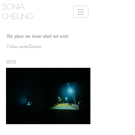
SONIA
CHEUNG
The place we know shall not exist
Video
i
nstallation
2022